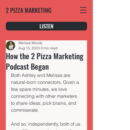
2 PIZZA MARKETING
LISTEN
Melissa Moody
Aug 15, 2023
3 min read
How the 2 Pizza Marketing
Podcast Began
Both Ashley and Melissa are 
natural-born connectors. Given a 
few spare minutes, we love 
connecting with other marketers 
to share ideas, pick brains, and 
commiserate. 
And so, independently, both of us 