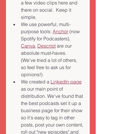
a few video clips here and 
there on social.  Keep it 
simple.  
We use powerful, multi-
purpose tools: 
Anchor
 (now 
Spotify for Podcasters), 
Canva
, 
Descript
 are our 
absolute must-haves.  
(We've tried a lot of others, 
so feel free to ask us for 
opinions!) 
We created a 
LinkedIn page
as our main point of 
distribution. We've found that 
the best podcasts set it up a 
business page for their show 
so it's easy to tag in other 
posts, post your own content, 
roll out "new episodes" and 