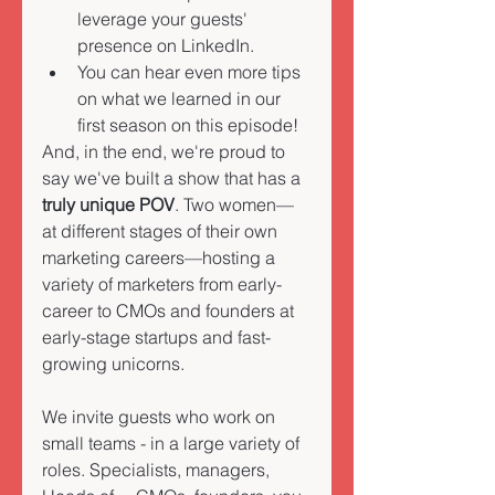
leverage your guests' 
presence on LinkedIn. 
You can hear even more tips 
on what we learned in our 
first season on this episode!
And, in the end, we're proud to 
say we've built a show that has a 
truly unique POV
. Two women—
at different stages of their own 
marketing careers—hosting a 
variety of marketers from early-
career to CMOs and founders at 
early-stage startups and fast-
growing unicorns. 
We invite guests who work on 
small teams - in a large variety of 
roles. Specialists, managers, 