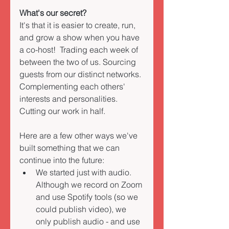
What's our secret?  
It's that it is easier to create, run, 
and grow a show when you have 
a co-host!  Trading each week of 
between the two of us. Sourcing 
guests from our distinct networks. 
Complementing each others' 
interests and personalities. 
Cutting our work in half. 
Here are a few other ways we've 
built something that we can 
continue into the future: 
We started just with audio. 
Although we record on Zoom 
and use Spotify tools (so we 
could publish video), we 
only publish audio - and use 