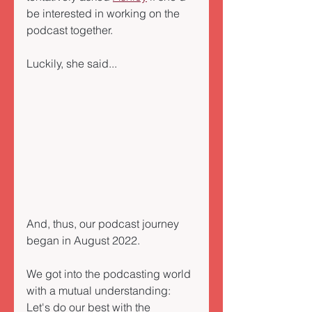
be interested in working on the 
podcast together. 
Luckily, she said...
And, thus, our podcast journey 
began in August 2022. 
We got into the podcasting world 
with a mutual understanding: 
Let's do our best with the 