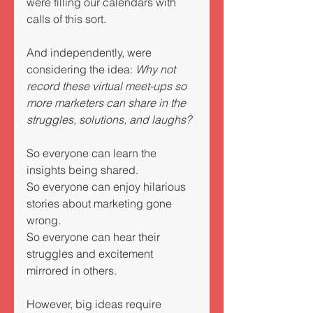
were filling our calendars with 
calls of this sort. 
And independently, were 
considering the idea: 
Why not 
record these virtual meet-ups so 
more marketers can share in the 
struggles, solutions, and laughs?
So everyone can learn the 
insights being shared. 
So everyone can enjoy hilarious 
stories about marketing gone 
wrong. 
So everyone can hear their 
struggles and excitement 
mirrored in others. 
However, big ideas require 