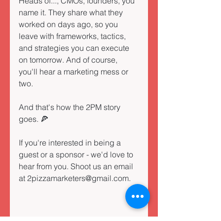
Heads of..., CMOs, founders, you 
name it. They share what they 
worked on days ago, so you 
leave with frameworks, tactics, 
and strategies you can execute 
on tomorrow. And of course, 
you'll hear a marketing mess or 
two.
And that's how the 2PM story 
goes. 🍕 
If you're interested in being a 
guest or a sponsor - we'd love to 
hear from you. Shoot us an email 
at 2pizzamarketers@gmail.com.