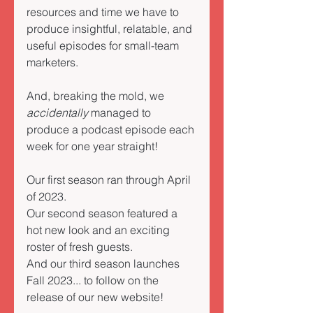
resources and time we have to 
produce insightful, relatable, and 
useful episodes for small-team 
marketers. 
And, breaking the mold, we 
accidentally
 managed to 
produce a podcast episode each 
week for one year straight!  
Our first season ran through April 
of 2023. 
Our second season featured a 
hot new look and an exciting 
roster of fresh guests. 
And our third season launches 
Fall 2023... to follow on the 
release of our new website! 