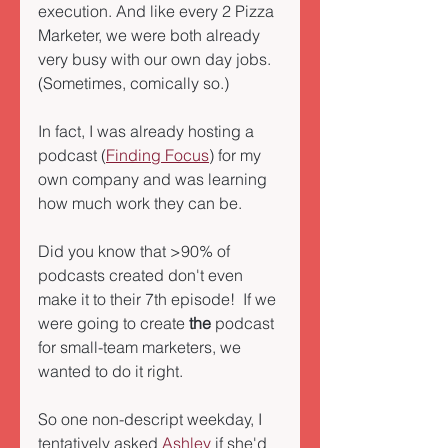
execution. And like every 2 Pizza 
Marketer, we were both already 
very busy with our own day jobs.  
(Sometimes, comically so.) 
In fact, I was already hosting a 
podcast (
Finding Focus
) for my 
own company and was learning 
how much work they can be.  
Did you know that >90% of 
podcasts created don't even 
make it to their 7th episode!  If we 
were going to create 
the
 podcast 
for small-team marketers, we 
wanted to do it right. 
So one non-descript weekday, I 
tentatively asked 
Ashley
 if she'd 