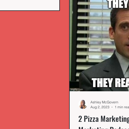
Ashley McGovern
Aug 2, 2023
1 min re
2 Pizza Marketin