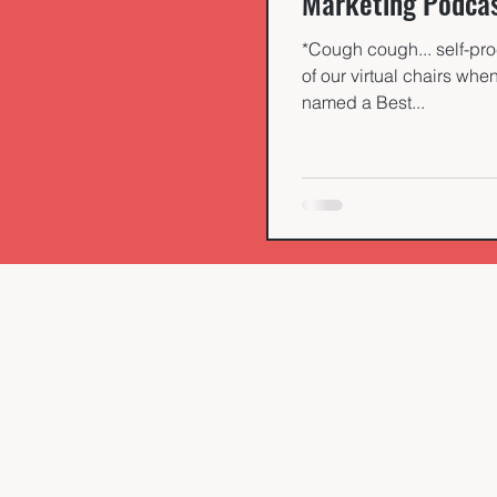
Marketing Podca
*Cough cough... self-pro
of our virtual chairs wh
named a Best...