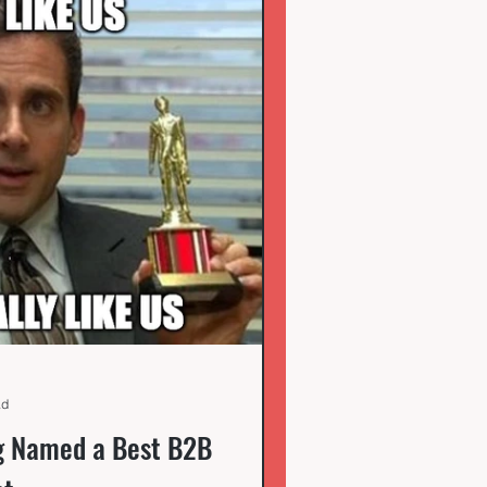
ad
g Named a Best B2B