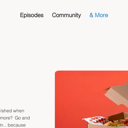
Episodes
Community
& More
blished when
t more? Go and
In... because