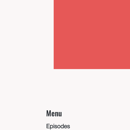
Menu
Episodes