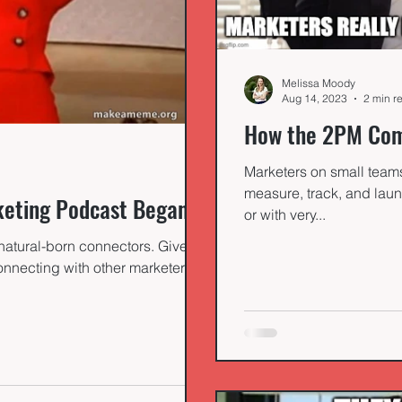
Melissa Moody
Aug 14, 2023
2 min r
How the 2PM Com
Marketers on small teams 
measure, track, and laun
keting Podcast Began
or with very...
natural-born connectors. Given a
nnecting with other marketers to