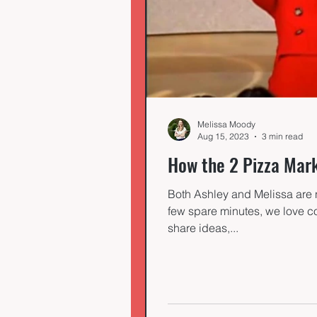
Melissa Moody
Aug 15, 2023
3 min read
How the 2 Pizza Mar
Both Ashley and Melissa are 
few spare minutes, we love co
share ideas,...