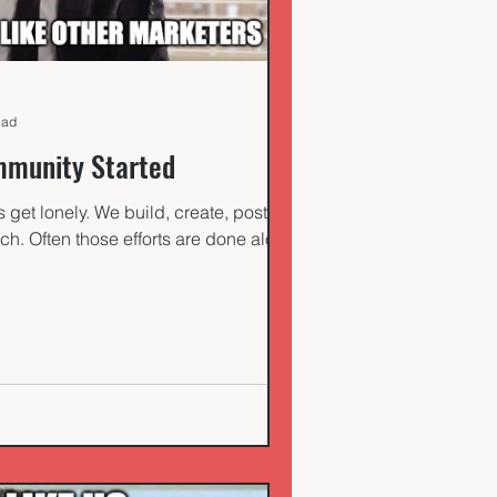
ead
munity Started
get lonely. We build, create, post,
ch. Often those efforts are done alone