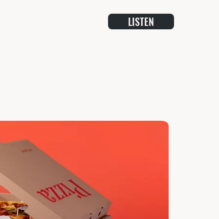
LISTEN