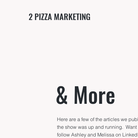
2 PIZZA MARKETING
& More
Here are a few of the articles we pu
the show was up and running. Wan
follow Ashley and Melissa on Linked