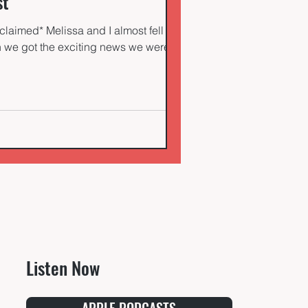
st
claimed* Melissa and I almost fell out
en we got the exciting news we were
Listen Now