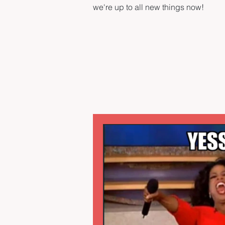
we're up to all new things now!